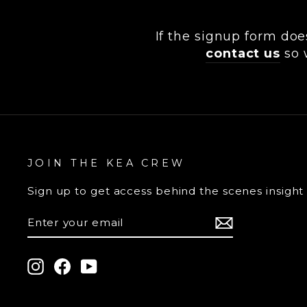
If the signup form doe
contact us
so 
JOIN THE KEA CREW
Sign up
to get access behind the scenes insight
ENTER
YOUR
EMAIL
Instagram
Facebook
YouTube