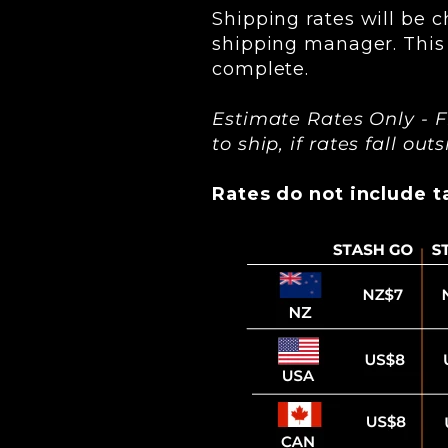
Shipping rates will be c
shipping manager. This 
complete.
Estimate Rates Only - F
to ship, if rates fall ou
Rates do not include ta