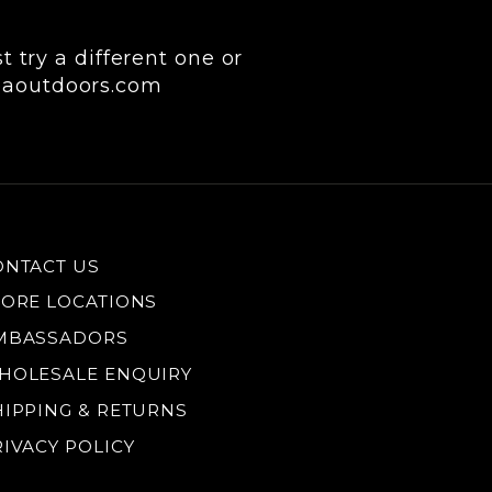
 try a different one or
keaoutdoors.com
ONTACT US
TORE LOCATIONS
MBASSADORS
HOLESALE ENQUIRY
HIPPING & RETURNS
RIVACY POLICY