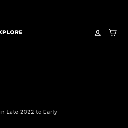
LOG IN
CA
XPLORE
in Late 2022 to Early