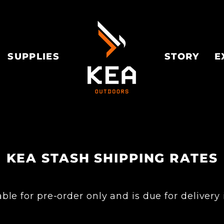
SUPPLIES
STORY
E
KEA STASH SHIPPING RATES
le for pre-order only and is due for delivery 