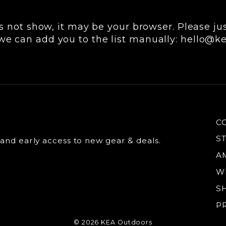
s not show, it may be your browser. Please just
we can add you to the list manually: hello@
C
S
 and early access to new gear & deals.
A
W
S
P
© 2026 KEA Outdoors