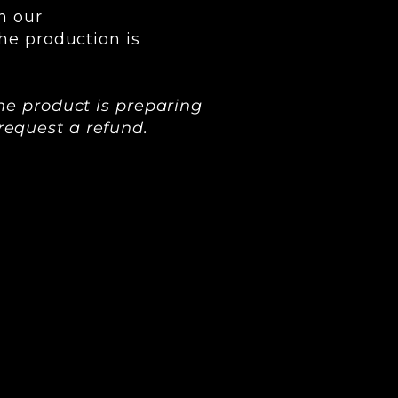
h our
he production is
he product is preparing
o request a refund.