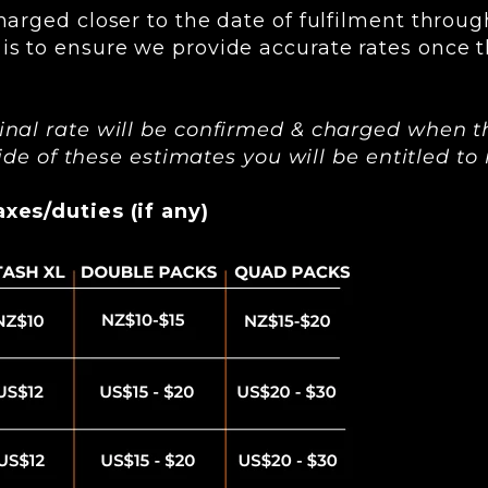
harged closer to the date of fulfilment throug
is to ensure we provide accurate rates once t
inal rate will be confirmed & charged when t
tside of these estimates you will be entitled t
xes/duties (if any)