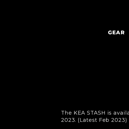
Skip
to
content
GEAR
The KEA STASH is availab
2023. (Latest Feb 2023)