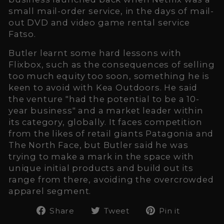
small mail-order service, in the days of mail-
out DVD and video game rental service
Fatso.
Butler learnt some hard lessons with
Flixbox, such as the consequences of selling
too much equity too soon, something he is
keen to avoid with Kea Outdoors. He said
the venture "had the potential to be a 10-
year business" and a market leader within
its category, globally. It faces competition
from the likes of retail giants Patagonia and
The North Face, but Butler said he was
trying to make a mark in the space with
unique initial products and build out its
range from there, avoiding the overcrowded
apparel segment.
Share
Tweet
Pin
Share
Tweet
Pin it
on
on
on