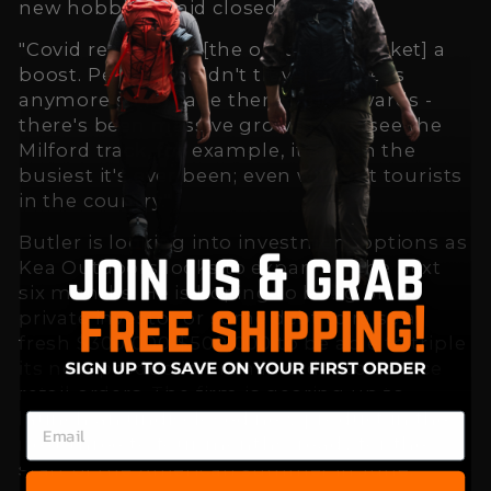
new hobbies amid closed borders.
"Covid really gave [the outdoors market] a
boost. People couldn't travel overseas
anymore so it made them look inwards -
there's been massive growth. You see the
Milford track, for example, it's been the
busiest it's ever been; even without tourists
in the country."
Butler is looking into investment options as
Kea Outdoors looks to expand in the next
six months. He is hoping to bring on a
private investor or some debt to raise a
fresh $300,000-$500,000 to be able to triple
its next production run in order to service
retail orders. The firm is gearing up to
launch an undisclosed new product in the
next three to four months, ready for the
start of the American summer in June.