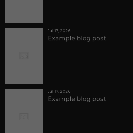
Jul 17, 2026
Example blog post
Jul 17, 2026
Example blog post