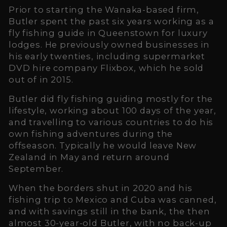
Prior to starting the Wanaka-based firm,
Butler spent the past six years working as a
fly fishing guide in Queenstown for luxury
lodges. He previously owned businesses in
his early twenties, including supermarket
DVD hire company Flixbox, which he sold
out of in 2015.
Butler did fly fishing guiding mostly for the
lifestyle, working about 100 days of the year,
and travelling to various countries to do his
own fishing adventures during the
offseason. Typically he would leave New
Zealand in May and return around
September.
When the borders shut in 2020 and his
fishing trip to Mexico and Cuba was canned,
and with savings still in the bank, the then
almost 30-year-old Butler, with no back-up