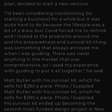
plan, decided to start a new venture.
"I'd been considering transitioning [to
starting a business] for a while but it was
quite hard to do because the lifestyle was a
bit of a draw, but Covid forced me to rethink
and I looked at the problems around me
and the preparedness and survival kit-thing
was something that always annoyed me
when I was guiding. There was never
anything in the market that was
comprehensive, so I used my experience
with guiding to put it all together," he said.
Matt Butler with his survival kit, which he
sells for $280 a piece. Photo / Supplied
Matt Butler with his survival kit, which he
sells for $280 a piece. Photo / Supplied
His survival kit ended up becoming the
second most-funded design project in New