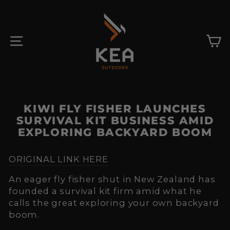
Skip
to
content
SITE NAVIGATION
C
KIWI FLY FISHER LAUNCHES
SURVIVAL KIT BUSINESS AMID
EXPLORING BACKYARD BOOM
ORIGINAL LINK HERE
An eager fly fisher shut in New Zealand has
founded a survival kit firm amid what he
calls the great exploring your own backyard
boom.