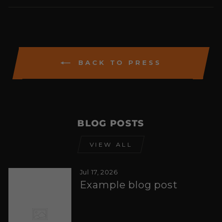
Facebook
Twitter
Pintere
BACK TO PRESS
BLOG POSTS
VIEW ALL
Jul 17, 2026
Example blog post