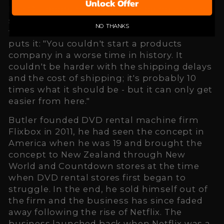
Unlock Offer
Kea Outdoors missed out on being able to
sell during the busy Christmas period by a
NO THANKS
few weeks due to shipping delays. As Butler
puts it: "You couldn't start a products
company in a worse time in history. It
couldn't be harder with the shipping delays
and the cost of shipping; it's probably 10
times what it should be - but it can only get
easier from here."
Butler founded DVD rental machine firm
Flixbox in 2011, he had seen the concept in
America when he was 19 and brought the
concept to New Zealand through New
World and Countdown stores at the time
when DVD rental stores first began to
struggle. In the end, he sold himself out of
the firm and the business has since faded
away following the rise of Netflix. The
business launched back when Netflix was a