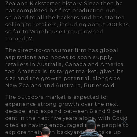
Zealand Kickstarter history. Since then he
has completed his first production run,
shipped to all the backers and has started
selling to retailers, including about 200 kits
so far to Warehouse Group-owned
Torpedo7.
The direct-to-consumer firm has global
aspirations and hopes to soon supply
retailers in Australia, Canada and America
too. America is its target market, given its
size and the growth potential, alongside
New Zealand and Australia, Butler said.
The outdoors market is expected to
experience strong growth over the next
decade, and expand between 6 and 9 per
cent in the next five years alone, with Covid
cited as having encouraged more people to
explore their own backyards and take up