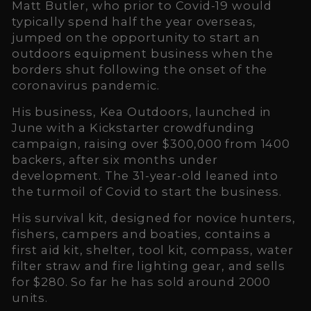
Matt Butler, who prior to Covid-19 would
typically spend half the year overseas,
jumped on the opportunity to start an
outdoors equipment business when the
borders shut following the onset of the
coronavirus pandemic.
His business, Kea Outdoors, launched in
June with a Kickstarter crowdfunding
campaign, raising over $300,000 from 1400
backers, after six months under
development. The 31-year-old leaned into
the turmoil of Covid to start the business.
His survival kit, designed for novice hunters,
fishers, campers and boaties, contains a
first aid kit, shelter, tool kit, compass, water
filter straw and fire lighting gear, and sells
for $280. So far he has sold around 2000
units.