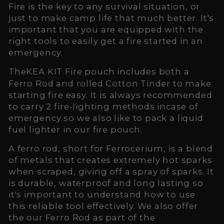
Fire is the key to any survival situation, or
just to make camp life that much better. It's
important that you are equipped with the
right tools to easily get a fire started in an
emergency.
The
KEA KIT
Fire pouch includes both a
Ferro Rod and rolled Cotton Tinder to make
starting fire easy. It is always recommended
to carry 2 fire-lighting methods incase of
emergency so we also like to pack a liquid
fuel lighter in our fire pouch.
A ferro rod, short for Ferrocerium, is a blend
of metals that creates extremely hot sparks
when scraped, giving off a spray of sparks. It
is durable, waterproof and long lasting so
it's important to understand how to use
this reliable tool effectively. We also offer
the our Ferro Rod as part of the