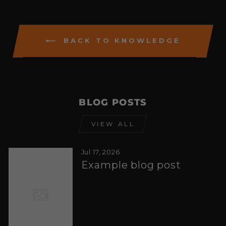
BACK TO KNOWLEDGE
BLOG POSTS
VIEW ALL
Jul 17, 2026
Example blog post