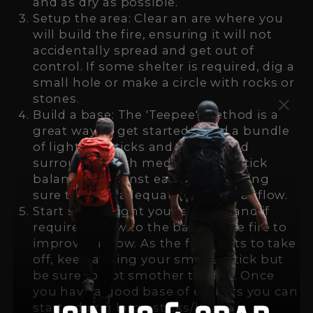
and as dry as possible.
Setup the area: Clear an are where you
will build the fire, ensuring it will not
accidentally spread and get out of
control. If some shelter is required, dig a
small hole or make a circle with rocks or
stones.
Build a base: The 'Teepee' method is a
great way to get started. Build a bundle
of light/dry sticks and foliage and
surround it with medium sized stick
balancing against each-other, being
sure to leave adequate gaps for airflow.
Start small: Light you're tinder and if
required, blow to the base of the fire to
improve airflow. As the fire starts to take
off, keep adding your smaller stick but
be sure to not smother the fire. Once
you have a good base of embers you can
start adding large sticks/logs.