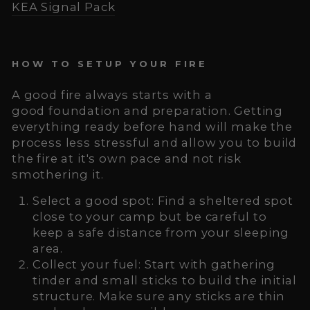
KEA Signal Pack
HOW TO SETUP YOUR FIRE
A good fire always starts with a
good foundation and preparation. Getting
everything ready before hand will make the
process less stressful and allow you to build
the fire at it's own pace and not risk
smothering it.
Select a good spot: Find a sheltered spot
close to your camp but be careful to
keep a safe distance from your sleeping
area.
Collect your fuel: Start with gathering
tinder and small sticks to build the initial
structure. Make sure any sticks are thin