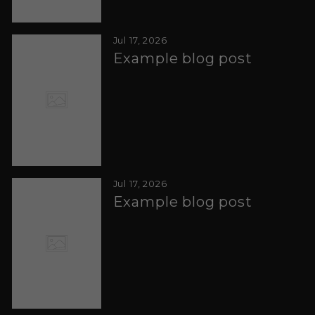
Jul 17, 2026
Example blog post
Jul 17, 2026
Example blog post